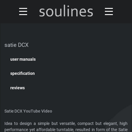
news
turntables & tonearms
sales & offers
satie DCX
accessories
distributors
user manuals
custom shop
design
specification
discontinued
about
reviews
contact
Satie DCX
YouTube Video
Idea to design a simple but versatile, compact but elegant, high
Our turntables have been reviewed by
performance yet affordable turntable, resulted in form of the Satie