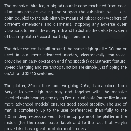
The massive third leg, a big adjustable cone machined from solid
aluminum provide leveling and support the sub-plinth, yet it is 3-
point coupled to the sub-plinth by means of rubber-cork washers of
different dimensions and diameters, stopping any adverse outer
vibrations to reach the sub-plinth and to disturb the delicate system
of bearing/platter/record - cartridge - tone-arm.
The drive system is built around the same high quality DC motor
used in our more advanced models, electronically controlled,
providing an easy operation and fine speed(s) adjustment feature.
Speed changing and start/stop function are simple, just flipping the
on/off and 33/45 switches.
The platter, 30mm thick and weighing 2.6kg is machined from
Acrylic to very high accuracy and together with the massive
inverted main bearing employing Derlin trust plate (same like in our
more advanced models) ensures good speed stability. The use of
mat is completely up to the user preferences, thankfully to the
1.0mm deep recess carved into the top plane of the platter in the
middle (for the record paper label) and to the fact that Acrylic
proved itself as a great turntable mat "material".