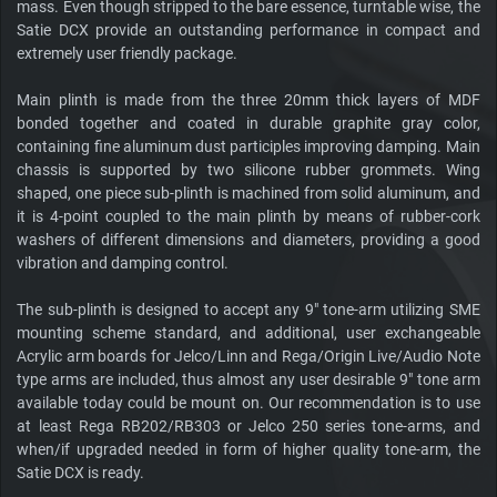
mass. Even though stripped to the bare essence, turntable wise, the
Satie DCX provide an outstanding performance in compact and
extremely user friendly package.
Main plinth is made from the three 20mm thick layers of MDF
bonded together and coated in durable graphite gray color,
containing fine aluminum dust participles improving damping. Main
chassis is supported by two silicone rubber grommets. Wing
shaped, one piece sub-plinth is machined from solid aluminum, and
it is 4-point coupled to the main plinth by means of rubber-cork
washers of different dimensions and diameters, providing a good
vibration and damping control.
The sub-plinth is designed to accept any 9" tone-arm utilizing SME
mounting scheme standard, and additional, user exchangeable
Acrylic arm boards for Jelco/Linn and Rega/Origin Live/Audio Note
type arms are included, thus almost any user desirable 9" tone arm
available today could be mount on. Our recommendation is to use
at least Rega RB202/RB303 or Jelco 250 series tone-arms, and
when/if upgraded needed in form of higher quality tone-arm, the
Satie DCX is ready.