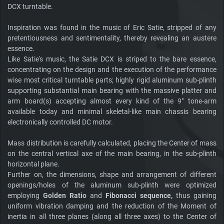
DCX turntable.
Inspiration was found in the music of Eric Satie, stripped of any
pretentiousness and sentimentality, thereby revealing an austere
essence.
Like Satie's music, the Satie DCX is striped to the bare essence,
concentrating on the design and the execution of the performance
wise most critical turntable parts; highly rigid aluminum sub-plinth
supporting substantial main bearing with the massive platter and
arm board(s) accepting almost every kind of the 9" tone-arm
available today and minimal skeletal-like main chassis bearing
electronically controlled DC motor.
Mass distribution is carefully calculated, placing the Center of mass
on the central vertical axe of the main bearing, in the sub-plinth
horizontal plane.
Further on, the dimensions, shape and arrangement of different
openings/holes of the aluminum sub-plinth were optimized
employing
Golden Ratio
and
Fibonacci sequence,
thus gaining
uniform vibration damping and the reduction of the Moment of
inertia in all three planes (along all three axes) to the Center of