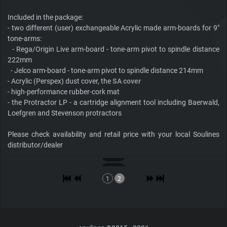
Included in the package:
- two different (user) exchangeable Acrylic made arm-boards for 9"
tone-arms:
- Rega/Origin Live arm-board - tone-arm pivot to spindle distance
222mm
- Jelco arm-board - tone-arm pivot to spindle distance 214mm
- Acrylic (Perspex) dust cover, the
SA cover
- high-performance rubber-cork mat
- the Protractor LP - a cartridge alignment tool including Baerwald,
Loefgren and Stevenson protractors
Please check availability and retail price with your local Soulines
distributor/dealer
1
2